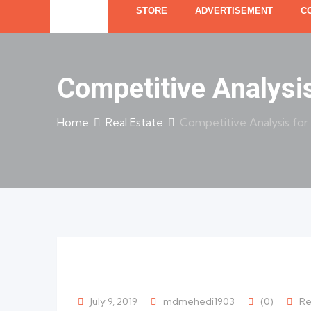
STORE
ADVERTISEMENT
C
Competitive Analysi
Home
Real Estate
Competitive Analysis for
July 9, 2019
mdmehedi1903
(0)
Re