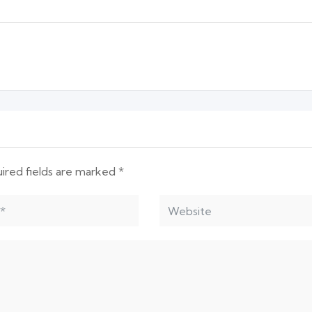
ired fields are marked
*