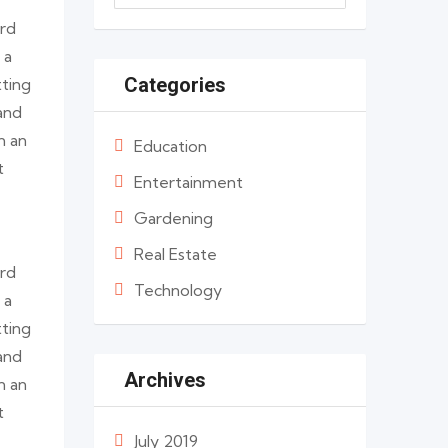
ard
 a
Categories
tting
and
n an
Education
t
Entertainment
Gardening
Real Estate
ard
Technology
 a
tting
and
Archives
n an
t
July 2019