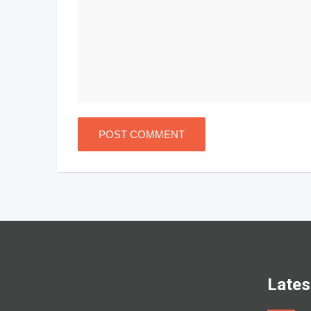
Lates