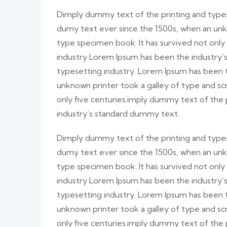
Dimply dummy text of the printing and types
dumy text ever since the 1500s, when an unk
type specimen book. It has survived not only
industry Lorem Ipsum has been the industry
typesetting industry. Lorem Ipsum has been 
unknown printer took a galley of type and sc
only five centuries.imply dummy text of the
industry’s standard dummy text.
Dimply dummy text of the printing and types
dumy text ever since the 1500s, when an unk
type specimen book. It has survived not only
industry Lorem Ipsum has been the industry
typesetting industry. Lorem Ipsum has been 
unknown printer took a galley of type and sc
only five centuries.imply dummy text of the