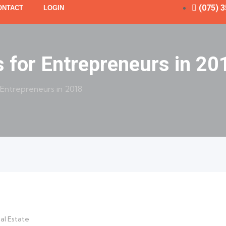
(075) 
ONTACT
LOGIN
s for Entrepreneurs in 20
 Entrepreneurs in 2018
al Estate