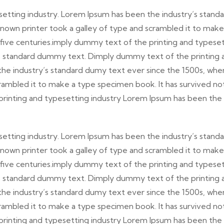
etting industry. Lorem Ipsum has been the industry’s stand
nown printer took a galley of type and scrambled it to make
 five centuries.imply dummy text of the printing and typese
’s standard dummy text. Dimply dummy text of the printing 
the industry’s standard dumy text ever since the 1500s, whe
rambled it to make a type specimen book. It has survived no
 printing and typesetting industry Lorem Ipsum has been the
etting industry. Lorem Ipsum has been the industry’s stand
nown printer took a galley of type and scrambled it to make
 five centuries.imply dummy text of the printing and typese
’s standard dummy text. Dimply dummy text of the printing 
the industry’s standard dumy text ever since the 1500s, whe
rambled it to make a type specimen book. It has survived no
 printing and typesetting industry Lorem Ipsum has been the