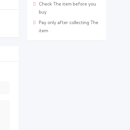
Check The item before you
buy
Pay only after collecting The
item