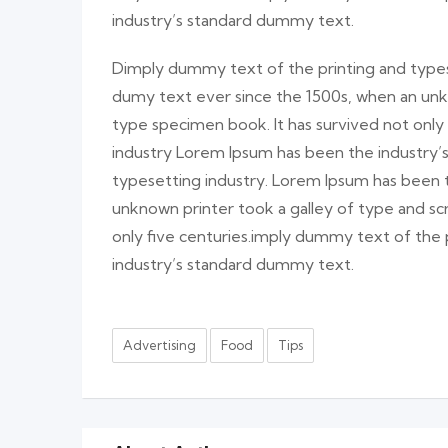
industry’s standard dummy text.
Dimply dummy text of the printing and types
dumy text ever since the 1500s, when an unk
type specimen book. It has survived not only
industry Lorem Ipsum has been the industry
typesetting industry. Lorem Ipsum has been 
unknown printer took a galley of type and sc
only five centuries.imply dummy text of the
industry’s standard dummy text.
Advertising
Food
Tips