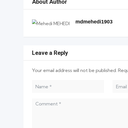
About Author
mdmehedi1903
Leave a Reply
Your email address will not be published.
Requ