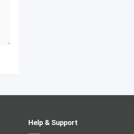
Help & Support