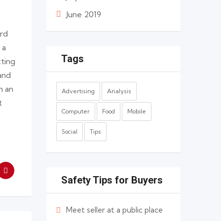
June 2019
ard
 a
Tags
tting
and
n an
Advertising
Analysis
t
Computer
Food
Mobile
Social
Tips
Safety Tips for Buyers
Meet seller at a public place