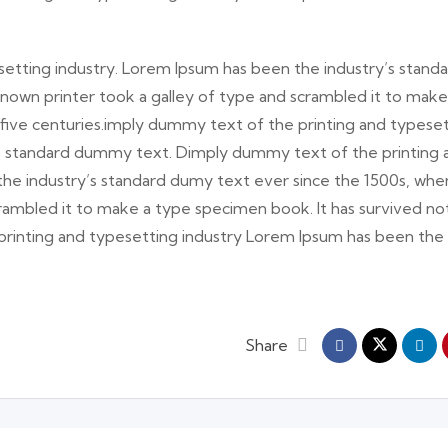
etting industry. Lorem Ipsum has been the industry’s stand
nown printer took a galley of type and scrambled it to make
 five centuries.imply dummy text of the printing and typese
’s standard dummy text. Dimply dummy text of the printing 
the industry’s standard dumy text ever since the 1500s, whe
rambled it to make a type specimen book. It has survived no
 printing and typesetting industry Lorem Ipsum has been the
Share