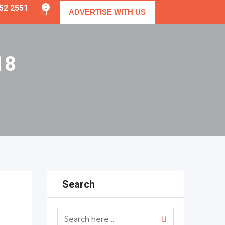
352 2551
0
ADVERTISE WITH US
18
Search