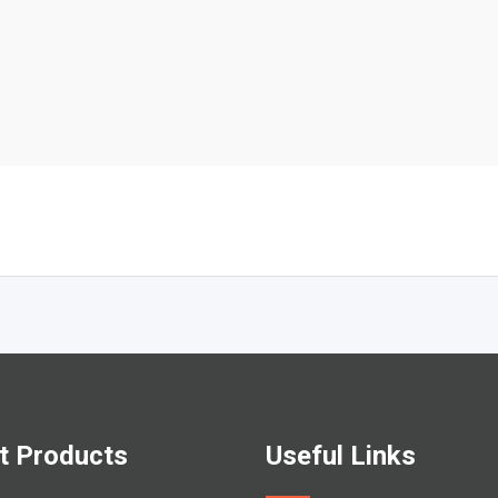
t Products
Useful Links