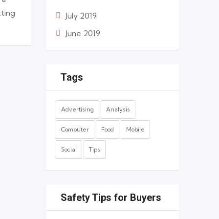
tting
July 2019
June 2019
Tags
Advertising
Analysis
Computer
Food
Mobile
Social
Tips
Safety Tips for Buyers