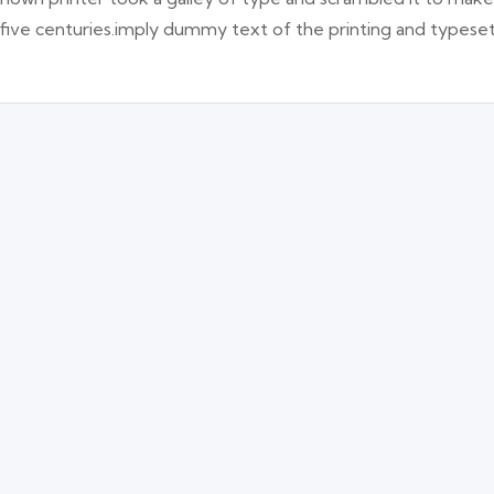
 five centuries.imply dummy text of the printing and typese