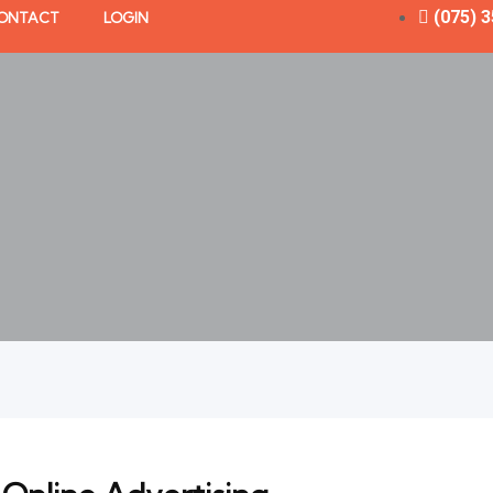
(075) 
ONTACT
LOGIN