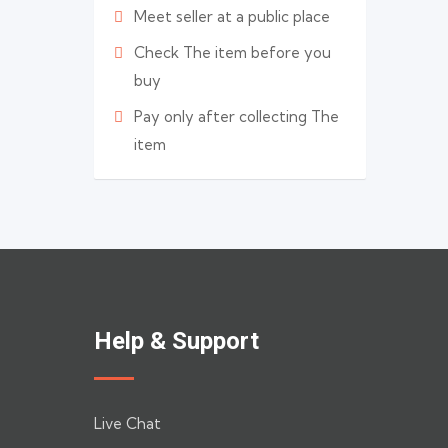
Meet seller at a public place
Check The item before you
buy
Pay only after collecting The
item
Help & Support
Live Chat