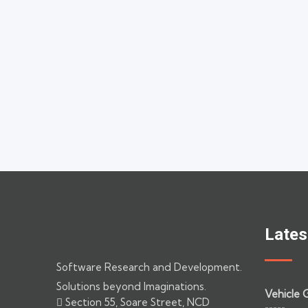
Lates
Software Research and Development.
Solutions beyond Imaginations.
Vehicle 
Section 55, Soare Street, NCD