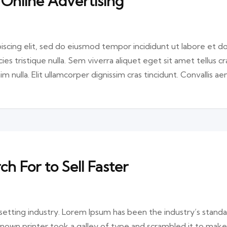
 Online Advertising
iscing elit, sed do eiusmod tempor incididunt ut labore et d
ies tristique nulla. Sem viverra aliquet eget sit amet tellus cr
im nulla. Elit ullamcorper dignissim cras tincidunt. Convallis a
 For to Sell Faster
etting industry. Lorem Ipsum has been the industry’s stand
nown printer took a galley of type and scrambled it to make