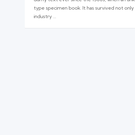
type specimen book. It has survived not only
industry …