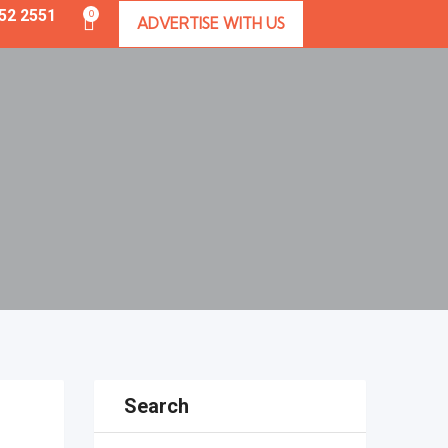
352 2551
0
ADVERTISE WITH US
Search