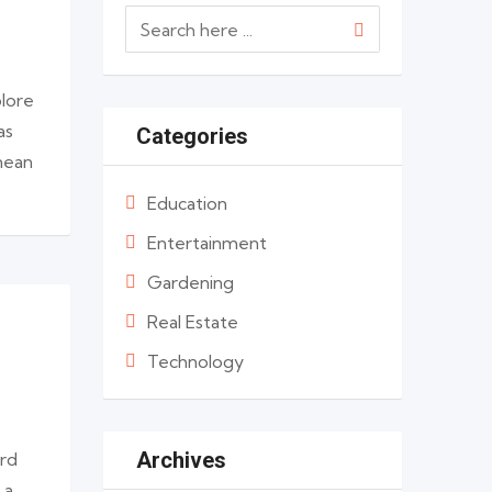
olore
as
Categories
enean
Education
Entertainment
Gardening
Real Estate
Technology
Archives
ard
 a