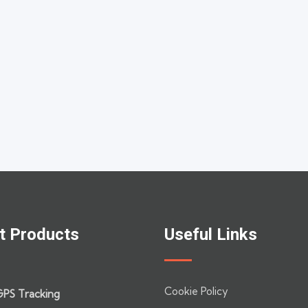
t Products
Useful Links
Cookie Policy
GPS Tracking