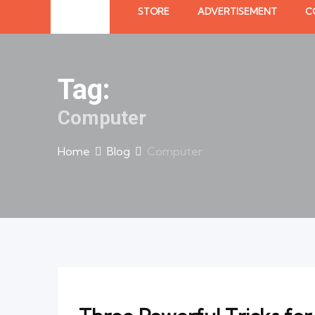
STORE
ADVERTISEMENT
C
Tag:
Computer
Home
Blog
Computer