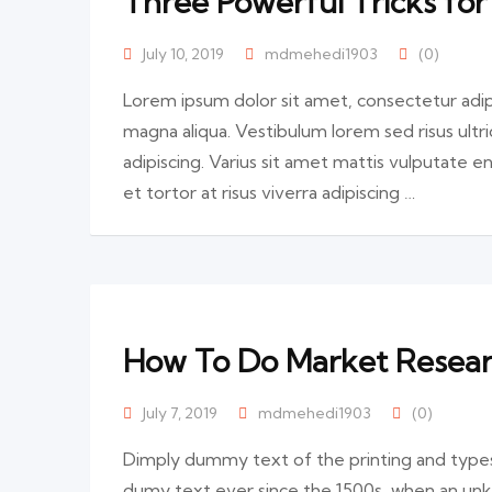
Three Powerful Tricks for
July 10, 2019
mdmehedi1903
(0)
Lorem ipsum dolor sit amet, consectetur adip
magna aliqua. Vestibulum lorem sed risus ultric
adipiscing. Varius sit amet mattis vulputate en
et tortor at risus viverra adipiscing …
How To Do Market Research
July 7, 2019
mdmehedi1903
(0)
Dimply dummy text of the printing and types
dumy text ever since the 1500s, when an unk