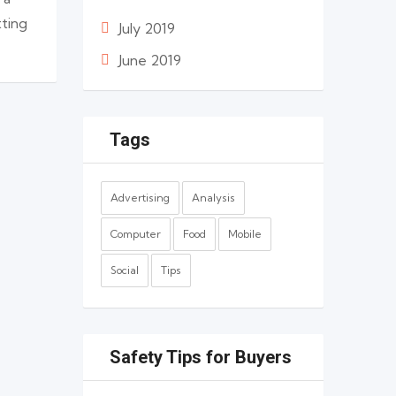
tting
July 2019
June 2019
Tags
Advertising
Analysis
Computer
Food
Mobile
Social
Tips
Safety Tips for Buyers