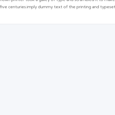
 five centuries.imply dummy text of the printing and typese