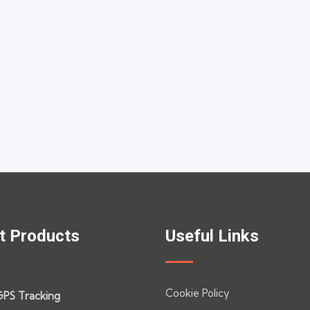
t Products
Useful Links
Cookie Policy
GPS Tracking