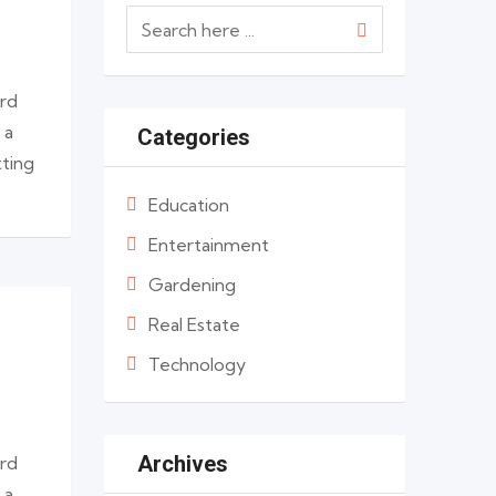
ard
 a
Categories
tting
Education
Entertainment
Gardening
Real Estate
Technology
Archives
ard
 a