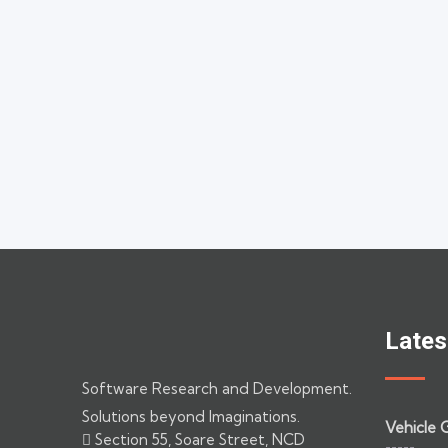
Lates
Software Research and Development.
Solutions beyond Imaginations.
Vehicle 
Section 55, Soare Street, NCD