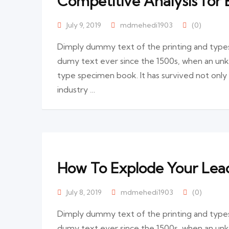
Competitive Analysis for 
July 9, 2019
mdmehedi1903
(0)
Dimply dummy text of the printing and types
dumy text ever since the 1500s, when an unk
type specimen book. It has survived not only
industry …
How To Explode Your Lead
July 8, 2019
mdmehedi1903
(0)
Dimply dummy text of the printing and types
dumy text ever since the 1500s, when an unk