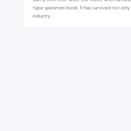
type specimen book. It has survived not only
industry …