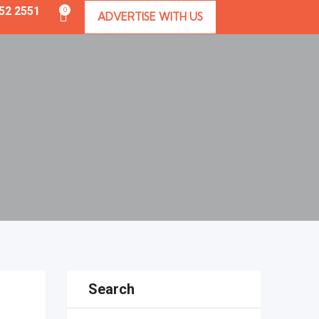
352 2551
0
ADVERTISE WITH US
Search