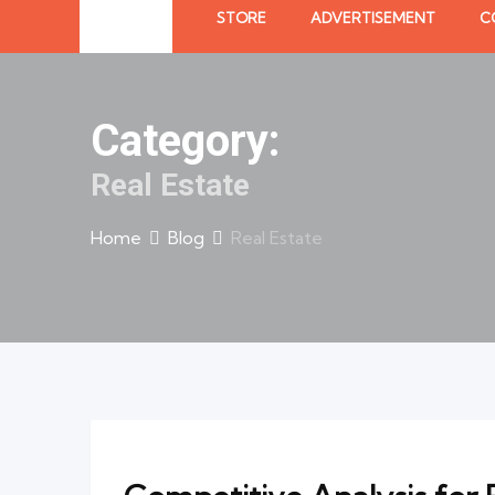
STORE
ADVERTISEMENT
C
Category:
Real Estate
Home
Blog
Real Estate