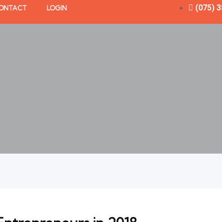
(075) 
ONTACT
LOGIN