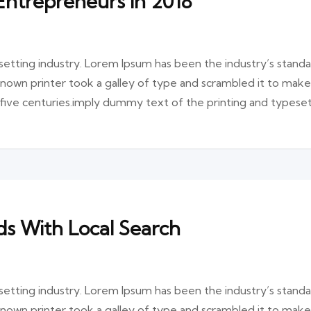
Entrepreneurs in 2018
etting industry. Lorem Ipsum has been the industry’s stand
nown printer took a galley of type and scrambled it to make
 five centuries.imply dummy text of the printing and typese
s With Local Search
etting industry. Lorem Ipsum has been the industry’s stand
nown printer took a galley of type and scrambled it to make