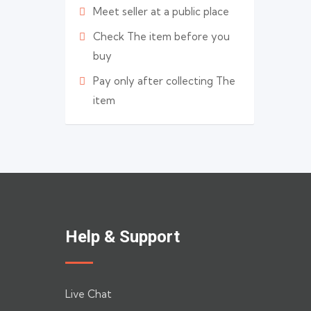
Meet seller at a public place
Check The item before you
buy
Pay only after collecting The
item
Help & Support
Live Chat