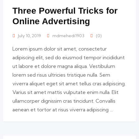
Three Powerful Tricks for
Online Advertising
July 10, 2019
mdmehedi1903
(0)
Lorem ipsum dolor sit amet, consectetur
adipiscing elit, sed do eiusmod tempor incididunt
ut labore et dolore magna aliqua. Vestibulum
lorem sed risus ultricies tristique nulla. Sem
viverra aliquet eget sit amet tellus cras adipiscing.
Varius sit amet mattis vulputate enim nulla. Elit
ullamcorper dignissim cras tincidunt. Convallis
aenean et tortor at risus viverra adipiscing …