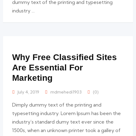
dummy text of the printing and typesetting
industry …
Why Free Classified Sites
Are Essential For
Marketing
July 4, 2019
mdmehedi1903
(0)
Dimply dummy text of the printing and
typesetting industry. Lorem Ipsum has been the
industry’s standard dumy text ever since the
1500s, when an unknown printer took a galley of