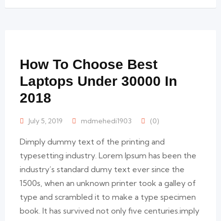
How To Choose Best
Laptops Under 30000 In
2018
July 5, 2019
mdmehedi1903
(0)
Dimply dummy text of the printing and
typesetting industry. Lorem Ipsum has been the
industry’s standard dumy text ever since the
1500s, when an unknown printer took a galley of
type and scrambled it to make a type specimen
book. It has survived not only five centuries.imply