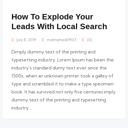
How To Explode Your
Leads With Local Search
July 8, 2019
mdmehedi1903
(0)
Dimply dummy text of the printing and
typesetting industry. Lorem Ipsum has been the
industry’s standard dumy text ever since the
1500s, when an unknown printer took a galley of
type and scrambled it to make a type specimen
book. It has survived not only five centuries.imply
dummy text of the printing and typesetting
industry …