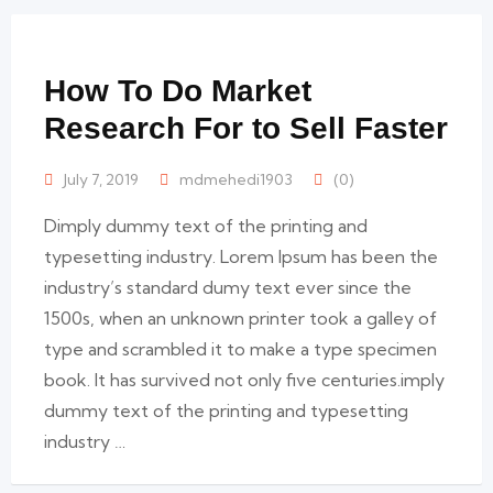
How To Do Market
Research For to Sell Faster
July 7, 2019
mdmehedi1903
(0)
Dimply dummy text of the printing and
typesetting industry. Lorem Ipsum has been the
industry’s standard dumy text ever since the
1500s, when an unknown printer took a galley of
type and scrambled it to make a type specimen
book. It has survived not only five centuries.imply
dummy text of the printing and typesetting
industry …