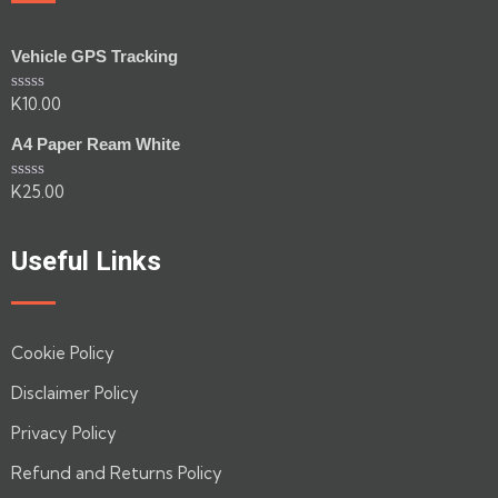
Vehicle GPS Tracking
K
10.00
Rated
0
out
A4 Paper Ream White
of
5
K
25.00
Rated
0
out
of
Useful Links
5
Cookie Policy
Disclaimer Policy
Privacy Policy
Refund and Returns Policy