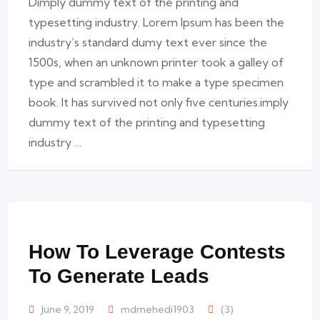
Dimply dummy text of the printing and
typesetting industry. Lorem Ipsum has been the
industry’s standard dumy text ever since the
1500s, when an unknown printer took a galley of
type and scrambled it to make a type specimen
book. It has survived not only five centuries.imply
dummy text of the printing and typesetting
industry …
How To Leverage Contests
To Generate Leads
June 9, 2019
mdmehedi1903
(3)