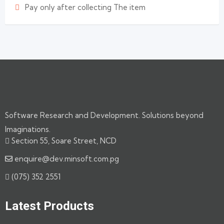
Pay only after collecting The item
Software Research and Development. Solutions beyond
Imaginations.
Section 55, Soare Street, NCD
enquire@dev.minsoft.com.pg
(075) 352 2551
Latest Products