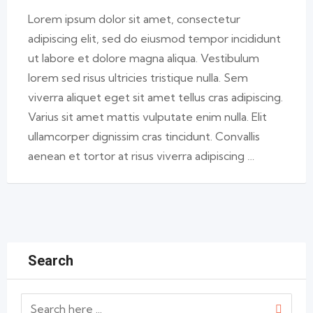
Lorem ipsum dolor sit amet, consectetur
adipiscing elit, sed do eiusmod tempor incididunt
ut labore et dolore magna aliqua. Vestibulum
lorem sed risus ultricies tristique nulla. Sem
viverra aliquet eget sit amet tellus cras adipiscing.
Varius sit amet mattis vulputate enim nulla. Elit
ullamcorper dignissim cras tincidunt. Convallis
aenean et tortor at risus viverra adipiscing …
Search