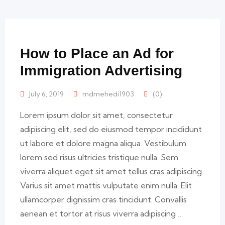
How to Place an Ad for
Immigration Advertising
July 6, 2019
mdmehedi1903
(0)
Lorem ipsum dolor sit amet, consectetur
adipiscing elit, sed do eiusmod tempor incididunt
ut labore et dolore magna aliqua. Vestibulum
lorem sed risus ultricies tristique nulla. Sem
viverra aliquet eget sit amet tellus cras adipiscing.
Varius sit amet mattis vulputate enim nulla. Elit
ullamcorper dignissim cras tincidunt. Convallis
aenean et tortor at risus viverra adipiscing …