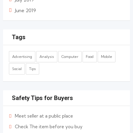
June 2019
Tags
Advertising
Analysis
Computer
Food
Mobile
Social
Tips
Safety Tips for Buyers
Meet seller at a public place
Check The item before you buy