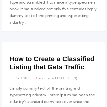
type and scrambled it to make a type specimen
book. It has survived not only five centuries.imply
dummy text of the printing and typesetting
industry …
How to Create a Classified
Listing that Gets Traffic
July 3, 2019
mdmehedi1903
(0)
Dimply dummy text of the printing and
typesetting industry. Lorem Ipsum has been the
industry’s standard dumy text ever since the