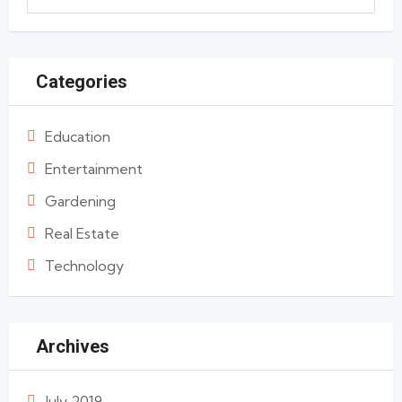
Categories
Education
Entertainment
Gardening
Real Estate
Technology
Archives
July 2019