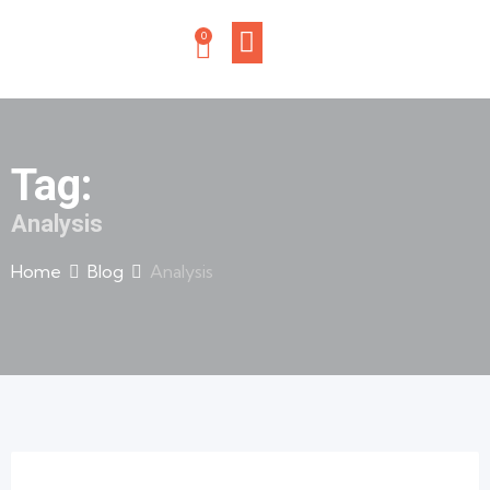
0
Tag:
Analysis
Home
Blog
Analysis