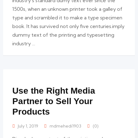
industry’s standard dumy text ever since the
1500s, when an unknown printer took a galley of
type and scrambled it to make a type specimen
book. It has survived not only five centuries.imply
dummy text of the printing and typesetting
industry …
Use the Right Media
Partner to Sell Your
Products
July 1, 2019
mdmehedi1903
(0)