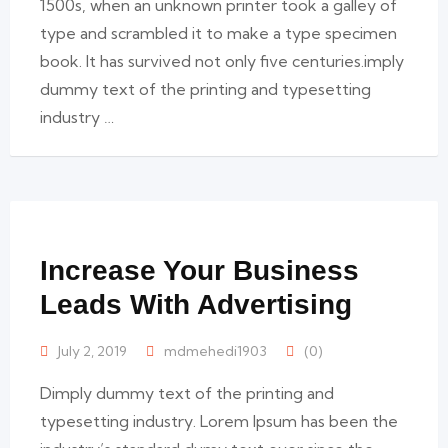
1500s, when an unknown printer took a galley of
type and scrambled it to make a type specimen
book. It has survived not only five centuries.imply
dummy text of the printing and typesetting
industry …
Increase Your Business
Leads With Advertising
July 2, 2019
mdmehedi1903
(0)
Dimply dummy text of the printing and
typesetting industry. Lorem Ipsum has been the