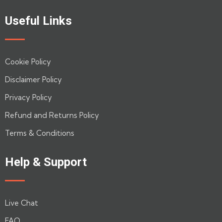
out
of
Useful Links
5
Cookie Policy
Disclaimer Policy
Privacy Policy
Refund and Returns Policy
Terms & Conditions
Help & Support
Live Chat
FAQ