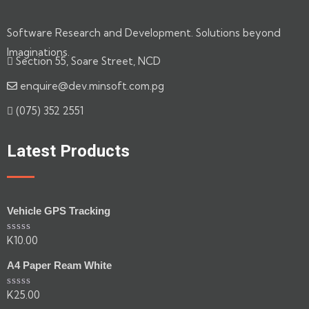
Software Research and Development. Solutions beyond
Imaginations.
Section 55, Soare Street, NCD
enquire@dev.minsoft.com.pg
(075) 352 2551
Latest Products
Vehicle GPS Tracking
K
10.00
Rated
0
out
A4 Paper Ream White
of
5
K
25.00
Rated
0