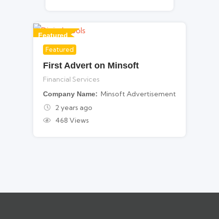
Featured
Featured
For Financial Services
First Advert on Minsoft
Financial Services
Minsoft Advertisement
Company Name
2 years ago
468 Views