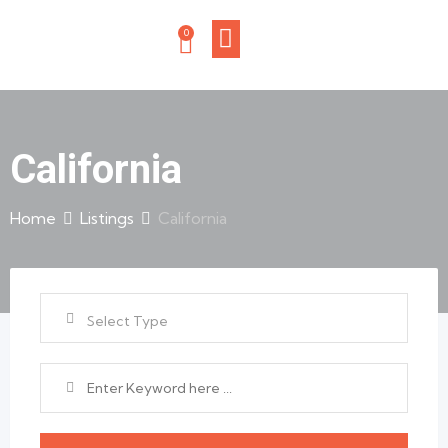
0
California
Home
Listings
California
Select Type