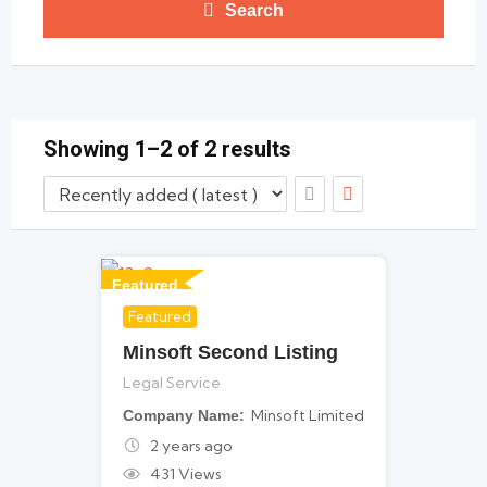
Search
Showing 1–2 of 2 results
Featured
Featured
For Legal Services
Minsoft Second Listing
Legal Service
Minsoft Limited
Company Name
2 years ago
431 Views