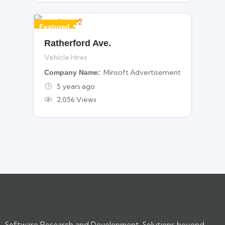
Featured
Ratherford Ave.
For Vehicle Hires
Vehicle Hires
Minsoft Advertisement
Company Name
5 years ago
2,056 Views
Software Research and Development. Solutions beyond