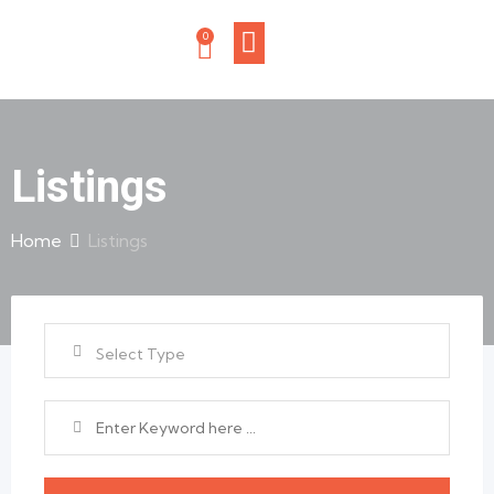
0
Listings
Home
Listings
Select Type