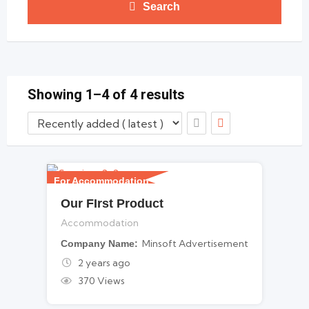
Search
Showing 1–4 of 4 results
For Accommodation
Our FIrst Product
Accommodation
Minsoft Advertisement
Company Name
2 years ago
370 Views