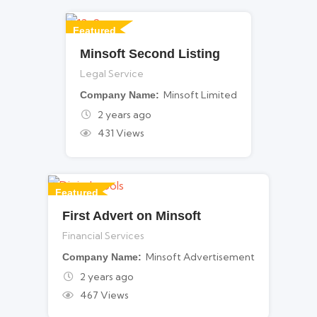
Featured
Minsoft Second Listing
For Legal Services
Legal Service
Minsoft Limited
Company Name
2 years ago
431 Views
Featured
First Advert on Minsoft
For Financial Services
Financial Services
Minsoft Advertisement
Company Name
2 years ago
467 Views