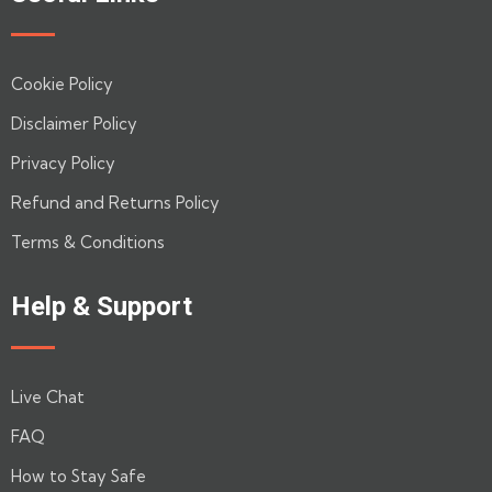
Cookie Policy
Disclaimer Policy
Privacy Policy
Refund and Returns Policy
Terms & Conditions
Help & Support
Live Chat
FAQ
How to Stay Safe