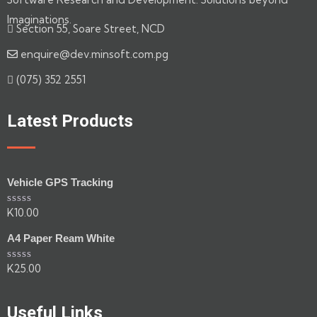
Imaginations.
Section 55, Soare Street, NCD
enquire@dev.minsoft.com.pg
(075) 352 2551
Latest Products
Vehicle GPS Tracking
K
10.00
Rated
0
out
A4 Paper Ream White
of
5
K
25.00
Rated
0
out
of
Useful Links
5