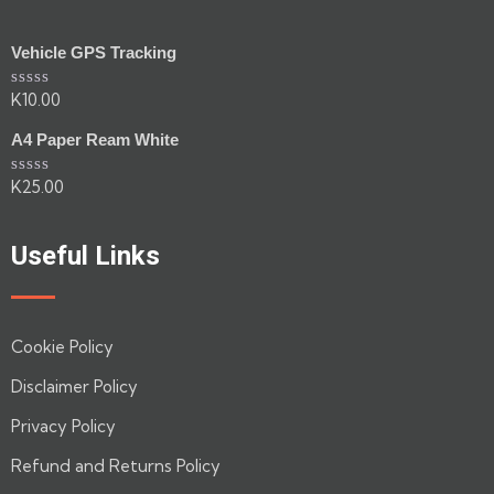
Vehicle GPS Tracking
K
10.00
Rated
0
out
A4 Paper Ream White
of
5
K
25.00
Rated
0
out
of
Useful Links
5
Cookie Policy
Disclaimer Policy
Privacy Policy
Refund and Returns Policy