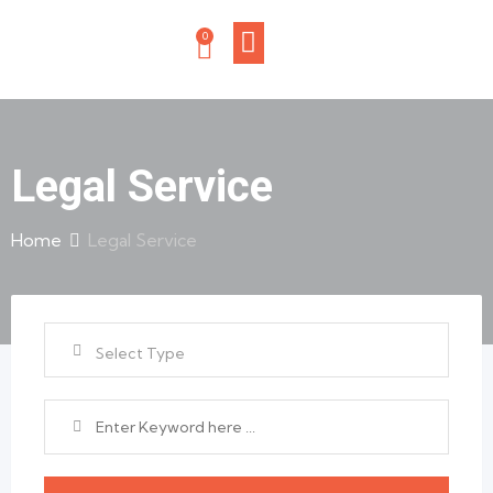
0
Legal Service
Home
Legal Service
Select Type