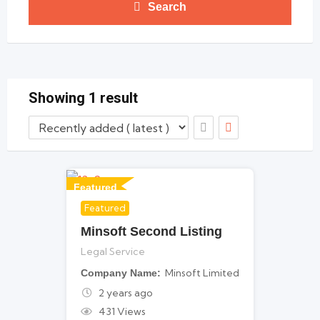
Search
Showing 1 result
Featured
Featured
For Legal Services
Minsoft Second Listing
Legal Service
Minsoft Limited
Company Name
2 years ago
431 Views