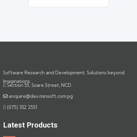
Software Research and Development. Solutions beyond
Imaginations.
Section 55, Soare Street, NCD
enquire@dev.minsoft.com.pg
(075) 352 2551
Latest Products