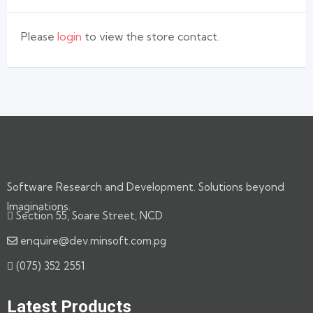
Please
login
to view the store contact.
Software Research and Development. Solutions beyond
Imaginations.
Section 55, Soare Street, NCD
enquire@dev.minsoft.com.pg
(075) 352 2551
Latest Products