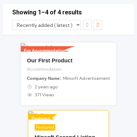
Member since - August 23, 2023
Showing 1–4 of 4 results
For Accommodation
Our FIrst Product
Accommodation
Minsoft Advertisement
Company Name
2 years ago
371 Views
Featured
Featured
For Legal Services