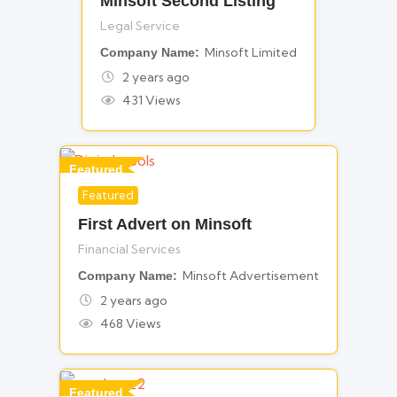
Minsoft Second Listing
Legal Service
Minsoft Limited
Company Name
2 years ago
431 Views
Featured
Featured
For Financial Services
First Advert on Minsoft
Financial Services
Minsoft Advertisement
Company Name
2 years ago
468 Views
Featured