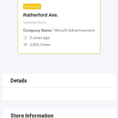
Featured
For Vehicle Hires
Ratherford Ave.
Vehicle Hires
Minsoft Advertisement
Company Name
5 years ago
2,056 Views
Details
Store Information