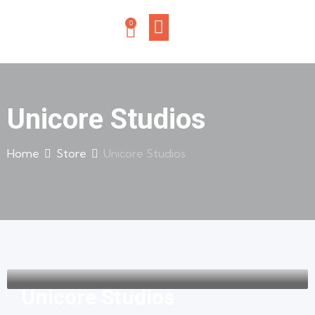
0
Unicore Studios
Home
Store
Unicore Studios
Unicore Studios