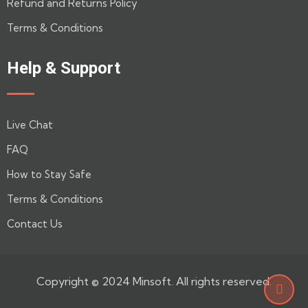
Refund and Returns Policy
Terms & Conditions
Help & Support
Live Chat
FAQ
How to Stay Safe
Terms & Conditions
Contact Us
Copyright © 2024 Minsoft. All rights reserved.