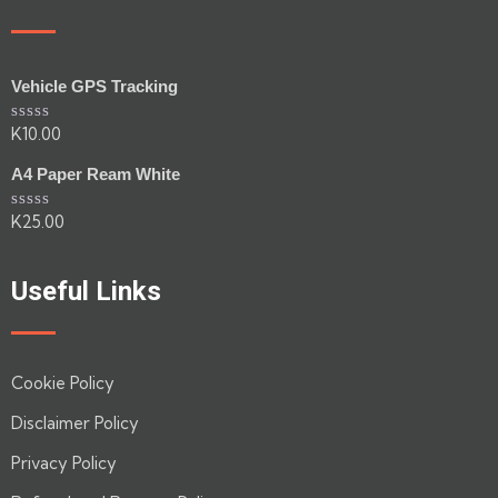
Vehicle GPS Tracking
K
10.00
Rated
0
out
A4 Paper Ream White
of
5
K
25.00
Rated
0
out
of
Useful Links
5
Cookie Policy
Disclaimer Policy
Privacy Policy