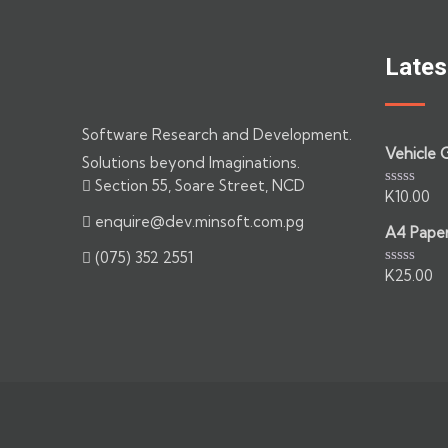
Lates
Software Research and Development.
Vehicle 
Solutions beyond Imaginations.
Section 55, Soare Street, NCD
K
10.00
Rated
0
enquire@dev.minsoft.com.pg
out
A4 Pape
of
(075) 352 2551
5
K
25.00
Rated
0
out
of
5