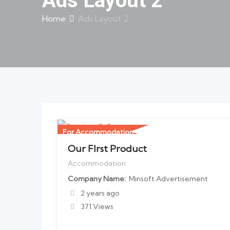
Ads Layout 2
Home
Ads Layout 2
For Accommodation
Our FIrst Product
Accommodation
Company Name
Minsoft Advertisement
2 years ago
371 Views