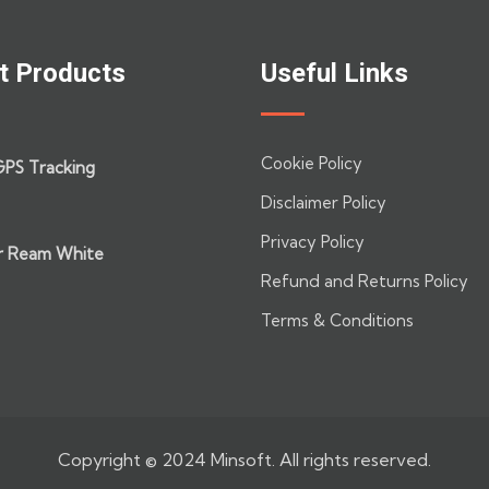
t Products
Useful Links
Cookie Policy
GPS Tracking
Disclaimer Policy
Privacy Policy
r Ream White
Refund and Returns Policy
Terms & Conditions
Copyright © 2024 Minsoft. All rights reserved.