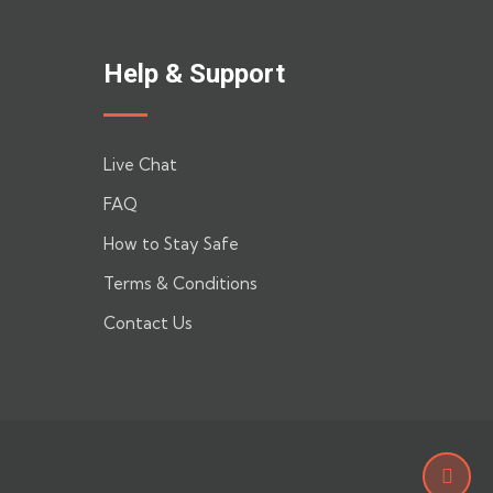
Help & Support
Live Chat
FAQ
How to Stay Safe
Terms & Conditions
Contact Us