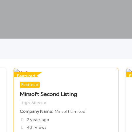
Featured
F
Featured
For Legal Services
F
Minsoft Second Listing
Legal Service
Company Name
Minsoft Limited
2 years ago
431 Views