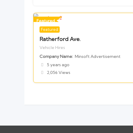
Featured
Featured
For Vehicle Hires
Ratherford Ave.
Vehicle Hires
Company Name
Minsoft Advertisement
5 years ago
2,056 Views