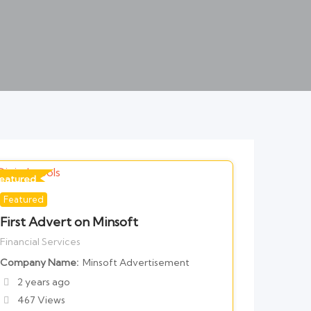
eatured
Featured
or Financial Services
First Advert on Minsoft
Financial Services
Company Name
Minsoft Advertisement
2 years ago
467 Views