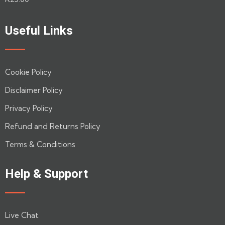
0
out
of
Useful Links
5
Cookie Policy
Disclaimer Policy
Privacy Policy
Refund and Returns Policy
Terms & Conditions
Help & Support
Live Chat