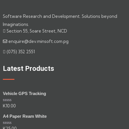
Software Research and Development. Solutions beyond
Imaginations.
Section 55, Soare Street, NCD
enquire@dev.minsoft.com.pg
(075) 352 2551
Latest Products
Vehicle GPS Tracking
K
10.00
Rated
0
out
A4 Paper Ream White
of
5
K
25.00
Rated