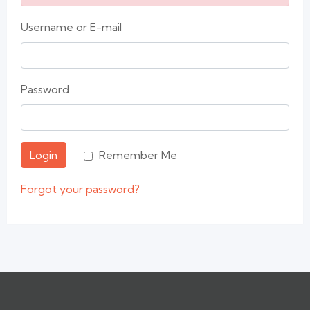
Username or E-mail
Password
Login
Remember Me
Forgot your password?