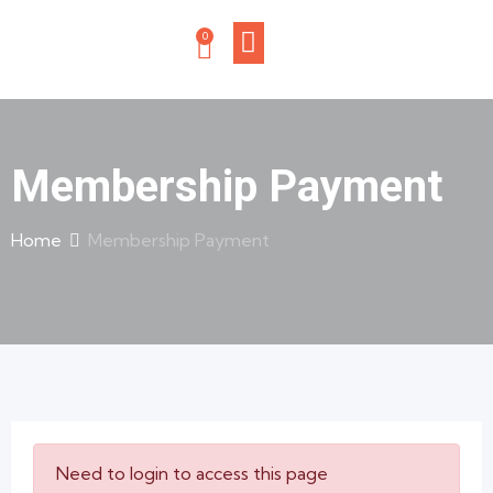
0
Membership Payment
Home
Membership Payment
Need to login to access this page